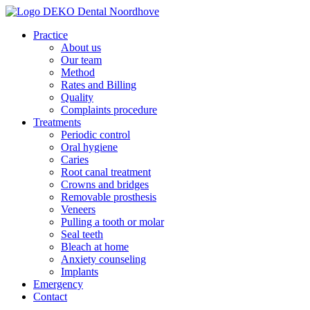
Practice
About us
Our team
Method
Rates and Billing
Quality
Complaints procedure
Treatments
Periodic control
Oral hygiene
Caries
Root canal treatment
Crowns and bridges
Removable prosthesis
Veneers
Pulling a tooth or molar
Seal teeth
Bleach at home
Anxiety counseling
Implants
Emergency
Contact