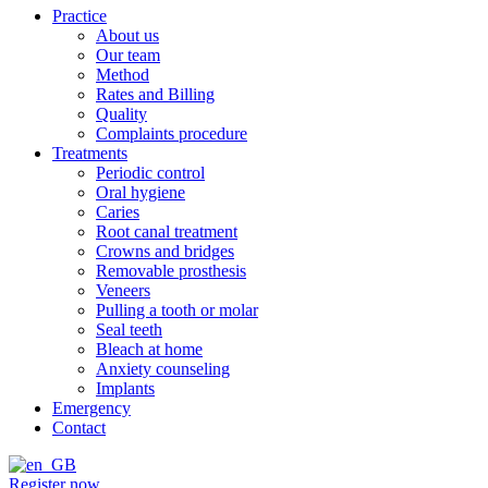
Practice
About us
Our team
Method
Rates and Billing
Quality
Complaints procedure
Treatments
Periodic control
Oral hygiene
Caries
Root canal treatment
Crowns and bridges
Removable prosthesis
Veneers
Pulling a tooth or molar
Seal teeth
Bleach at home
Anxiety counseling
Implants
Emergency
Contact
Register now